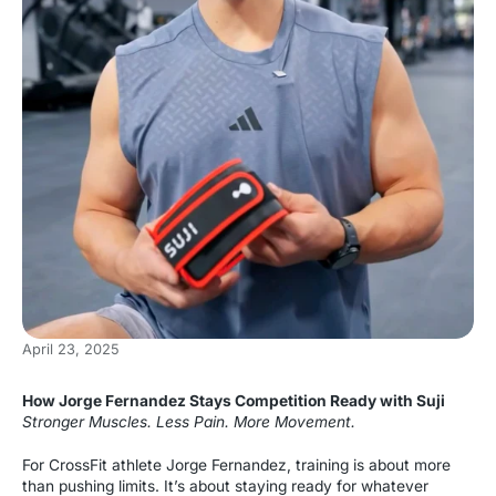
April 23, 2025
How Jorge Fernandez Stays Competition Ready with Suji
Stronger Muscles. Less Pain. More Movement.
For CrossFit athlete Jorge Fernandez, training is about more
than pushing limits. It’s about staying ready for whatever