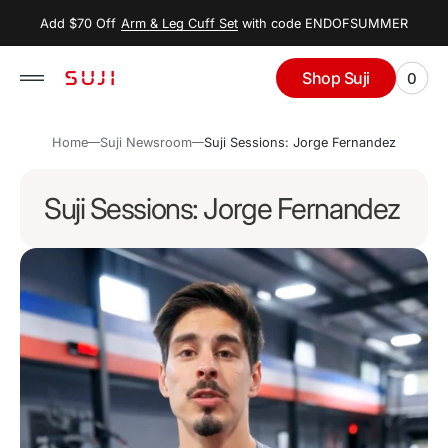
 to
Add $70 Off
Arm & Leg Cuff Set
with code ENDOFSUMMER
tent
Shop Suji
0
0
View
items
Cart
Home
Suji Newsroom
Suji Sessions: Jorge Fernandez
Suji Sessions: Jorge Fernandez