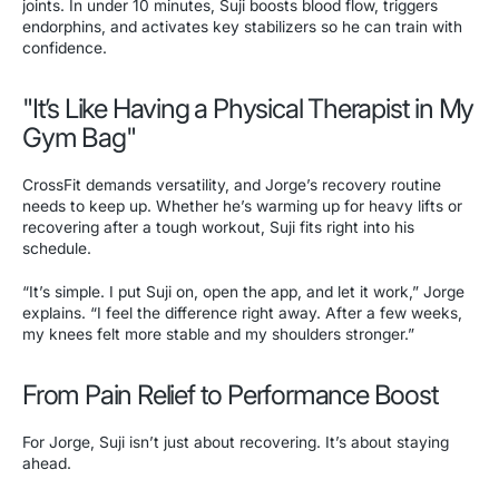
joints. In under 10 minutes, Suji boosts blood flow, triggers
endorphins, and activates key stabilizers so he can train with
confidence.
"It’s Like Having a Physical Therapist in My
Gym Bag"
CrossFit demands versatility, and Jorge’s recovery routine
needs to keep up. Whether he’s warming up for heavy lifts or
recovering after a tough workout, Suji fits right into his
schedule.
“It’s simple. I put Suji on, open the app, and let it work,” Jorge
explains. “I feel the difference right away. After a few weeks,
my knees felt more stable and my shoulders stronger.”
From Pain Relief to Performance Boost
For Jorge, Suji isn’t just about recovering. It’s about staying
ahead.