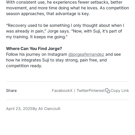
With consistent use, he experiences fewer setbacks, better
movement, and more time doing what he loves. As competition
season approaches, that advantage is key.
“Recovery used to be something I only thought about when I
was already in pain,” Jorge says. “Now, with Suji, it’s part of
my training. It keeps me going.”
Where Can You Find Jorge?
Follow his journey on Instagram
@jorgeafernandez
and see
how he integrates Suji to stay strong, pain free, and
competition ready.
Share
Facebook
X / Twitter
Pinterest
Copy Link
April 23, 2025
By
Ali Cianciulli