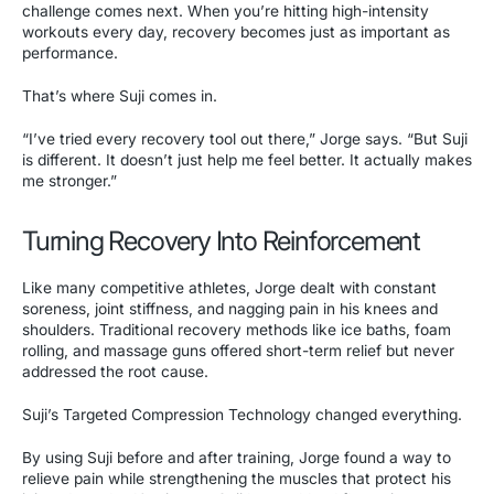
challenge comes next. When you’re hitting high-intensity
workouts every day, recovery becomes just as important as
performance.
That’s where Suji comes in.
“I’ve tried every recovery tool out there,” Jorge says. “But Suji
is different. It doesn’t just help me feel better. It actually makes
me stronger.”
Turning Recovery Into Reinforcement
Like many competitive athletes, Jorge dealt with constant
soreness, joint stiffness, and nagging pain in his knees and
shoulders. Traditional recovery methods like ice baths, foam
rolling, and massage guns offered short-term relief but never
addressed the root cause.
Suji’s Targeted Compression Technology changed everything.
By using Suji before and after training, Jorge found a way to
relieve pain while strengthening the muscles that protect his