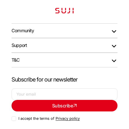
Community
Support
T&C
Subscribe for our newsletter
Your
Subscribe
email
I accept the terms of
Privacy policy